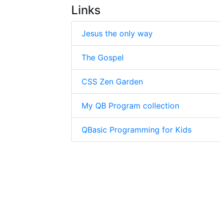
Links
Jesus the only way
The Gospel
CSS Zen Garden
My QB Program collection
QBasic Programming for Kids