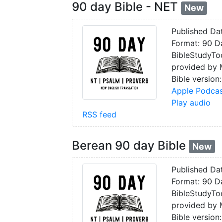
90 day Bible - NET
New
Published Da
Format: 90 Da
BibleStudyToo
provided by
Bible version
Apple Podcas
Play audio
RSS feed
Berean 90 day Bible
New
Published Da
Format: 90 Da
BibleStudyToo
provided by
Bible version