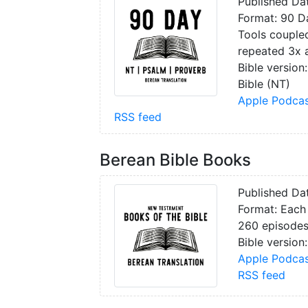
Published Da
Format: 90 Da
Tools coupled
repeated 3x a
Bible version
Bible (NT)
Apple Podcas
RSS feed
Berean Bible Books
Published Da
Format: Each 
260 episode
Bible version:
Apple Podcas
RSS feed