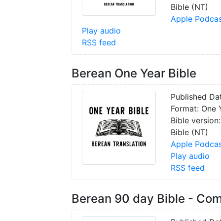
Bible (NT)
Apple Podcas
Play audio
RSS feed
Berean One Year Bible
Published Da
Format: One 
Bible version
Bible (NT)
Apple Podcas
Play audio
RSS feed
Berean 90 day Bible - Co